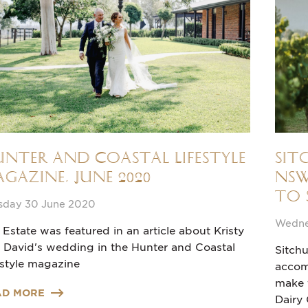
nter and Coastal Lifestyle
Sit
gazine, June 2020
NSW
to 
sday 30 June 2020
Wedne
 Estate was featured in an article about Kristy
 David's wedding in the Hunter and Coastal
Sitchu
estyle magazine
accom
make t
AD MORE
Dairy