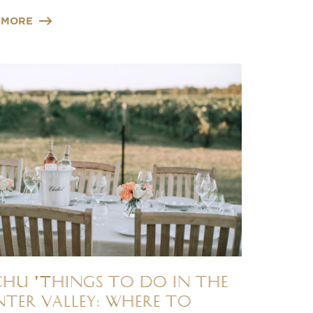
 MORE
chu 'Things to do in the
ter Valley: Where to