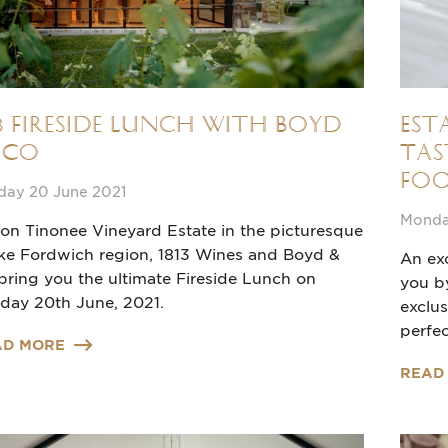
13 Fireside Lunch with Boyd
Est
 Co
Tas
Foo
day 20 June 2021
Monday
 on Tinonee Vineyard Estate in the picturesque
ke Fordwich region, 1813 Wines and Boyd &
An exc
bring you the ultimate Fireside Lunch on
you b
day 20th June, 2021.
exclu
perfec
AD MORE
READ