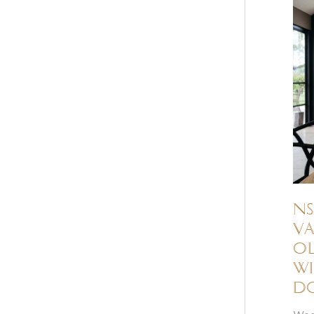
NS
Va
ol
wi
d