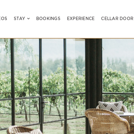
EOS
STAY
BOOKINGS
EXPERIENCE
CELLAR DOOR