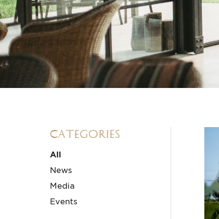
Categories
All
News
Media
Events