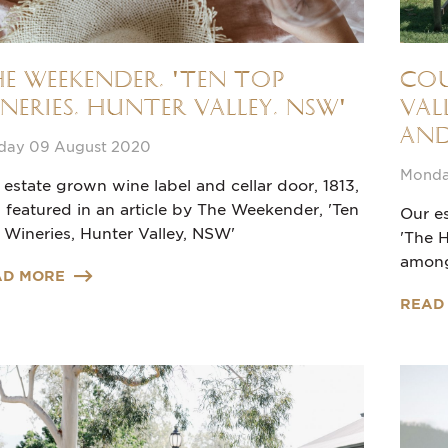
e Weekender, 'Ten Top
Cou
neries, Hunter Valley, NSW'
Val
and
day 09 August 2020
Monda
 estate grown wine label and cellar door, 1813,
 featured in an article by The Weekender, 'Ten
Our es
 Wineries, Hunter Valley, NSW'
'The H
among
AD MORE
READ