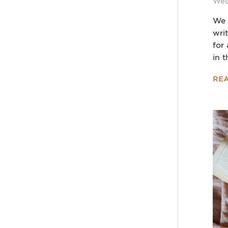
Wed
We 
wri
for
in t
RE