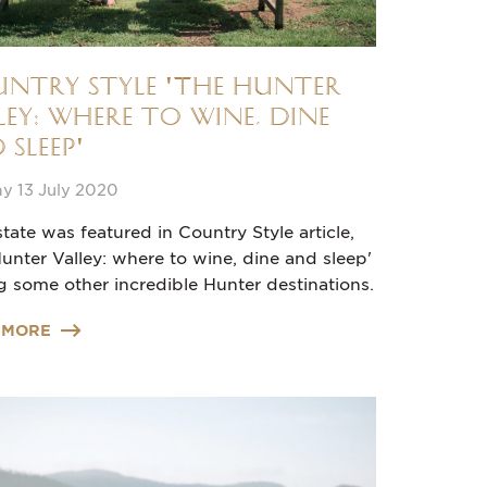
ntry Style 'The Hunter
ley: where to wine, dine
 sleep'
y 13 July 2020
tate was featured in Country Style article,
unter Valley: where to wine, dine and sleep'
 some other incredible Hunter destinations.
 MORE