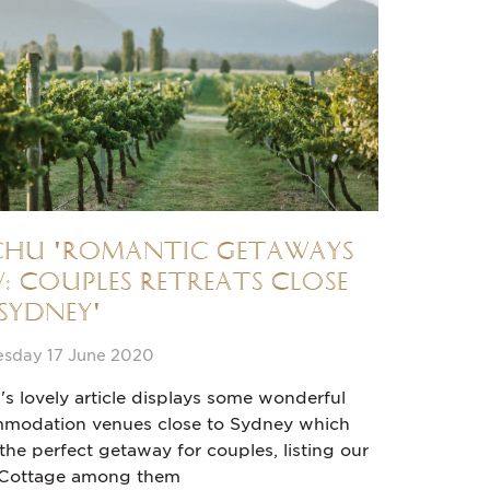
chu 'Romantic Getaways
: Couples Retreats Close
Sydney'
sday 17 June 2020
's lovely article displays some wonderful
modation venues close to Sydney which
he perfect getaway for couples, listing our
 Cottage among them