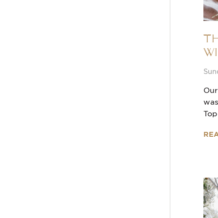
Th
Wi
Sun
Our
was
Top
RE