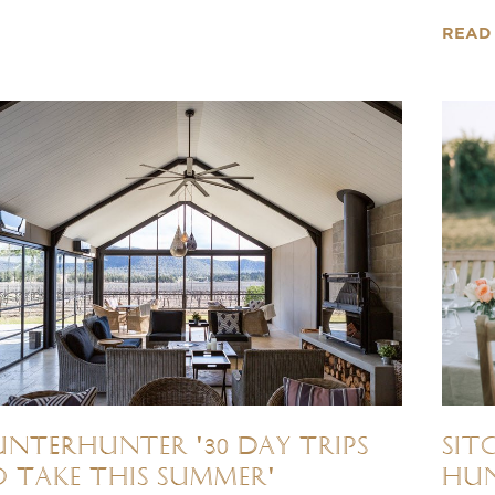
READ
NTERhunter '30 Day Trips
Sit
 Take This Summer'
Hun