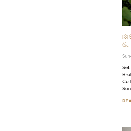
18
&
Sun
Set
Bro
Co 
Sun
RE