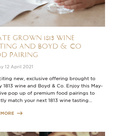
ate grown 1813 Wine
ting and Boyd & Co
d Pairing
 12 April 2021
iting new, exclusive offering brought to
y 1813 wine and Boyd & Co. Enjoy this May-
sive pop up of premium food pairings to
tly match your next 1813 wine tasting…
 MORE