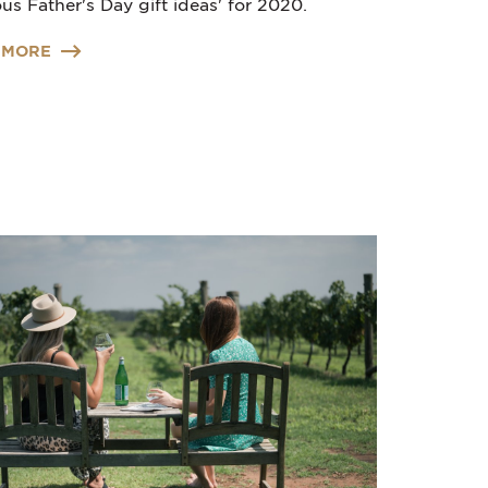
us Father's Day gift ideas' for 2020.
 MORE