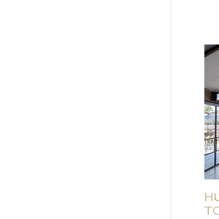
HU
to