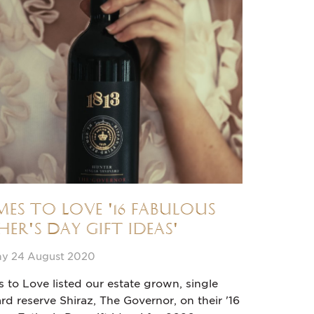
es to Love '16 fabulous
her's Day gift ideas'
y 24 August 2020
to Love listed our estate grown, single
rd reserve Shiraz, The Governor, on their '16