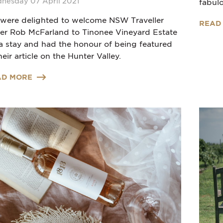
nesday 07 April 2021
fabulo
were delighted to welcome NSW Traveller
READ
ter Rob McFarland to Tinonee Vineyard Estate
 a stay and had the honour of being featured
heir article on the Hunter Valley.
AD MORE