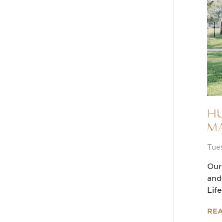
Hu
Ma
Tue
Our
and
Lif
RE