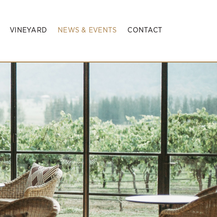
VINEYARD
NEWS & EVENTS
CONTACT