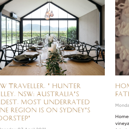
W Traveller, ' Hunter
Hom
lley, NSW: Australia's
Fat
dest, most underrated
Monda
ne region is on Sydney's
Homes 
oorstep'
vineya