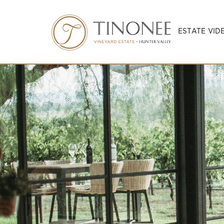
ESTATE VID