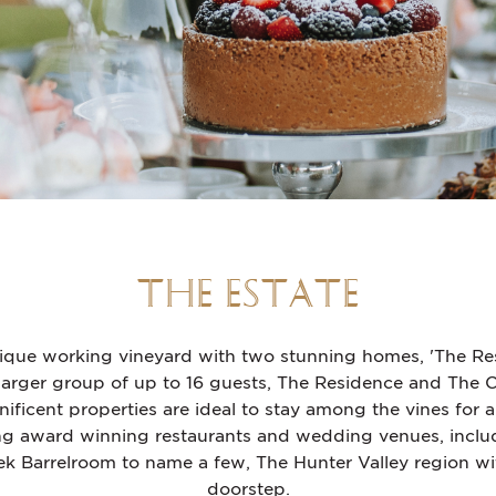
THE ESTATE
tique working vineyard with two stunning homes, 'The Re
larger group of up to 16 guests, The Residence and The
ficent properties are ideal to stay among the vines for a
 award winning restaurants and wedding venues, includ
arrelroom to name a few, The Hunter Valley region with a
doorstep.