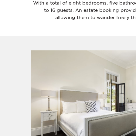
With a total of eight bedrooms, five bathr
to 16 guests. An estate booking provi
allowing them to wander freely th