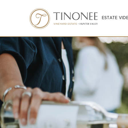
ESTATE VID