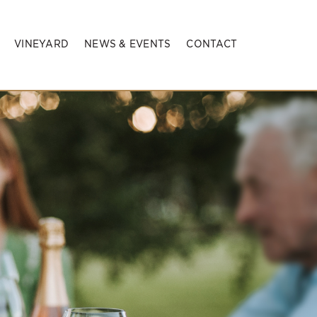
VINEYARD
NEWS & EVENTS
CONTACT