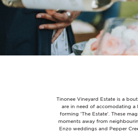
Tinonee Vineyard Estate is a bou
are in need of accomodating a 
forming 'The Estate'.
These magni
moments away from neighbouring
Enzo weddings and Pepper Creek B