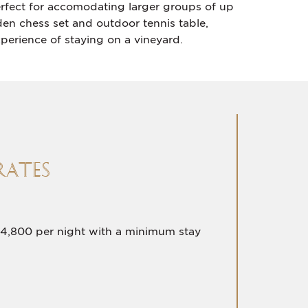
erfect for accomodating larger groups of up
en chess set and outdoor tennis table,
perience of staying on a vineyard.
RATES
4,800 per night with a minimum stay