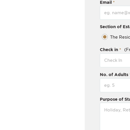
Email
Section of Est
The Resi
Check in
(F
No. of Adults
Purpose of St