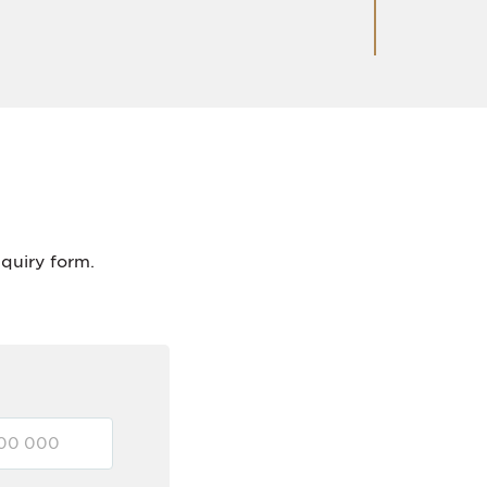
nquiry form.