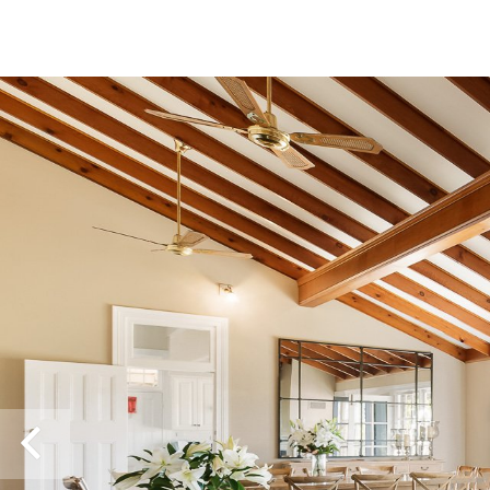
Previous