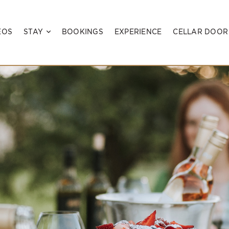
EOS
STAY
BOOKINGS
EXPERIENCE
CELLAR DOOR