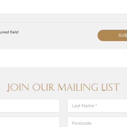
uired field
SUB
Join our Mailing List