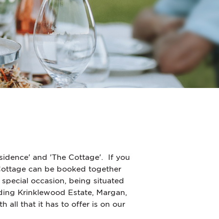
sidence' and 'The Cottage'.
If you
 Cottage can be booked together
 special occasion, being situated
ing Krinklewood Estate, Margan,
ll that it has to offer is on our