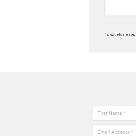
*
indicates a req