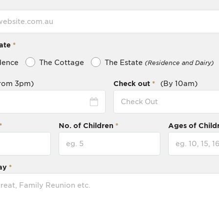
ate
dence
The Cottage
The Estate
(Residence and Dairy)
rom 3pm)
Check out
(By 10am)
No. of Children
Ages of Child
ay