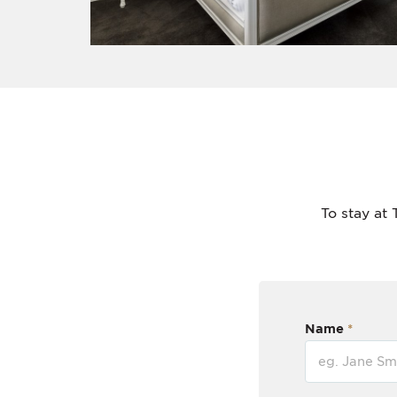
To stay at 
Name