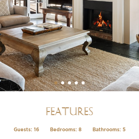
FEATURES
Guests: 16
Bedrooms: 8
Bathrooms: 5