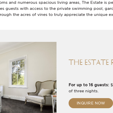
ooms and numerous spacious living areas, The Estate is p
des guests with access to the private swimming pool, gard
rough the acres of vines to truly appreciate the unique ex
THE ESTATE 
For up to 16 guests:
$
of three nights.
INQUIRE NOW