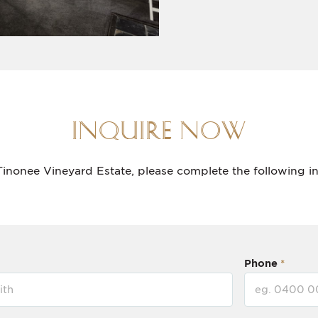
INQUIRE NOW
Tinonee Vineyard Estate, please complete the following i
Phone