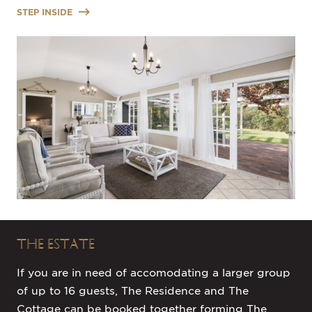
STEP INSIDE
THE ESTATE
If you are in need of accomodating a larger group
of up to 16 guests, The Residence and The
Cottage can be booked together forming The