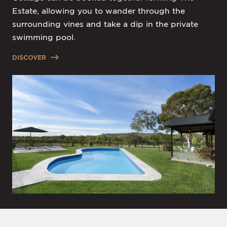
Estate, allowing you to wander through the
surrounding vines and take a dip in the private
swimming pool.
DISCOVER