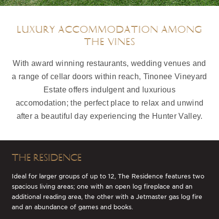
LUXURY ACCOMMODATION AMONG
THE VINES
With award winning restaurants, wedding venues and
a range of cellar doors within reach, Tinonee Vineyard
Estate offers indulgent and luxurious
accomodation; the perfect place to relax and unwind
after a beautiful day experiencing the Hunter Valley.
THE RESIDENCE
Ideal for larger groups of up to 12, The Residence features two
spacious living areas; one with an open log fireplace and an
additional reading area, the other with a Jetmaster gas log fire
and an abundance of games and books.