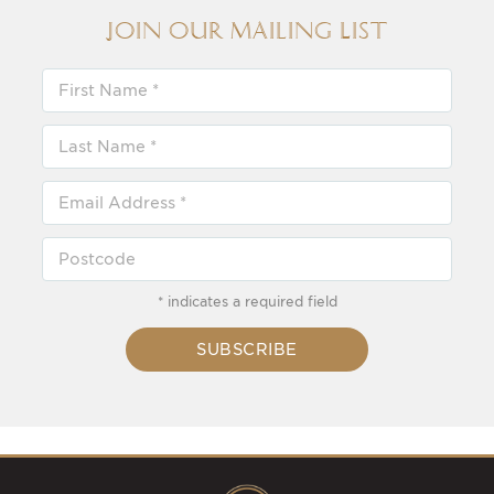
Join our Mailing List
* indicates a required field
SUBSCRIBE