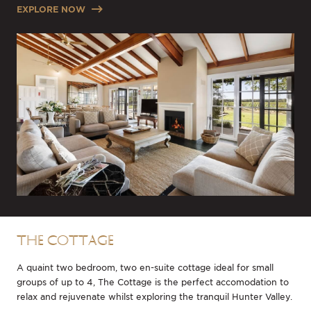
EXPLORE NOW
THE COTTAGE
A quaint two bedroom, two en-suite cottage ideal for small
groups of up to 4, The Cottage is the perfect accomodation to
relax and rejuvenate whilst exploring the tranquil Hunter Valley.