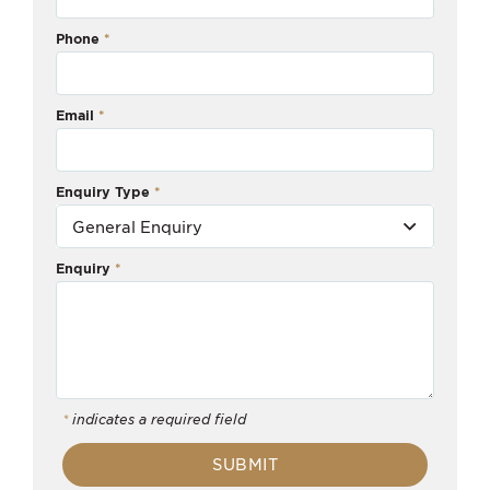
Phone
Email
Enquiry Type
Enquiry
*
indicates a required field
SUBMIT