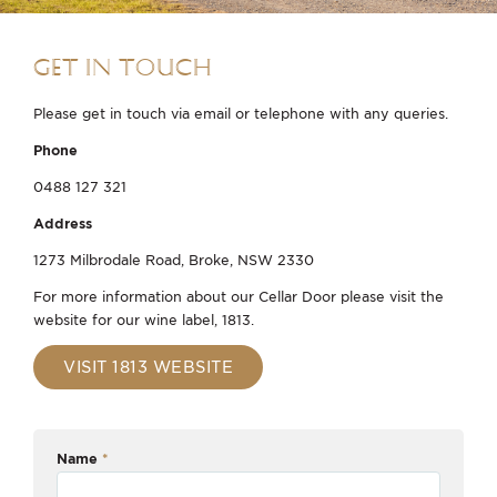
GET IN TOUCH
Please get in touch via email or telephone with any queries.
Phone
0488 127 321
Address
1273 Milbrodale Road, Broke, NSW 2330
For more information about our Cellar Door please visit the
website for our wine label, 1813.
VISIT 1813 WEBSITE
Name