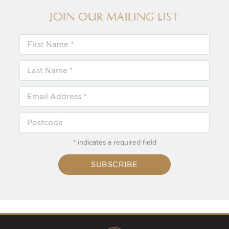
Join our Mailing List
* indicates a required field
SUBSCRIBE