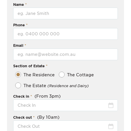
Name
Phone
Email
Section of Estate
The Residence
The Cottage
The Estate
(Residence and Dairy)
(From 3pm)
Check in
(By 10am)
Check out