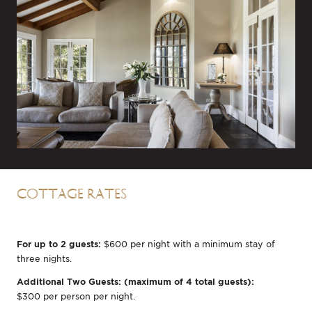
COTTAGE RATES
For up to 2 guests:
$600 per night with a minimum stay of
three nights.
Additional Two Guests: (maximum of 4 total guests):
$300 per person per night.