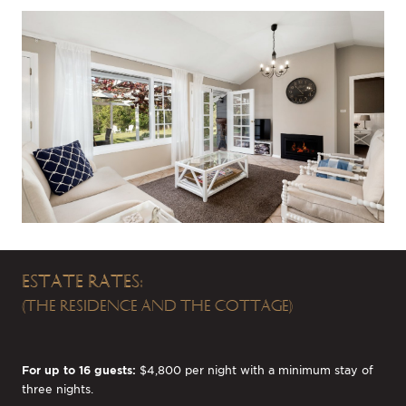
ESTATE RATES:
(THE RESIDENCE AND THE COTTAGE)
For up to 16 guests:
$4,800 per night with a minimum stay of
three nights.