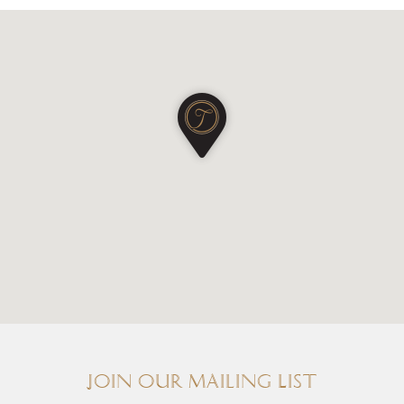
Join our Mailing List