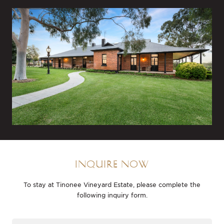
INQUIRE NOW
To stay at Tinonee Vineyard Estate, please complete the
following inquiry form.