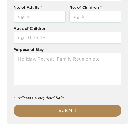
No. of Adults
No. of Children
Ages of Children
Purpose of Stay
*
indicates a required field
SUBMIT