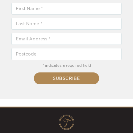
* indicates a required field
SUBSCRIBE