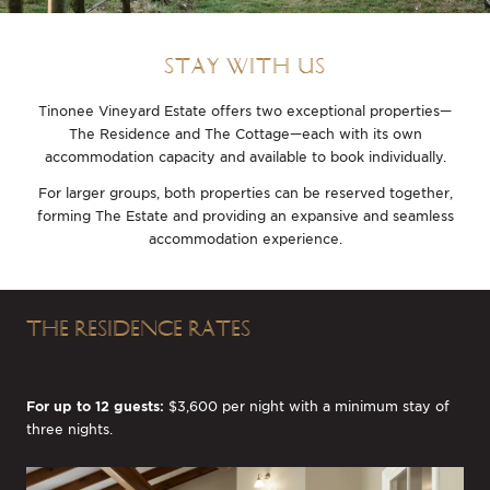
STAY WITH US
Tinonee Vineyard Estate offers two exceptional properties—
The Residence and The Cottage—each with its own
accommodation capacity and available to book individually.
For larger groups, both properties can be reserved together,
forming The Estate and providing an expansive and seamless
accommodation experience.
THE RESIDENCE RATES
For up to 12 guests:
$3,600 per night with a minimum stay of
three nights.