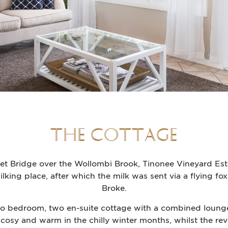
THE COTTAGE
et Bridge over the Wollombi Brook, Tinonee Vineyard Esta
king place, after which the milk was sent via a flying fox
Broke.
wo bedroom, two en-suite cottage with a combined lounge, 
 cosy and warm in the chilly winter months, whilst the rev