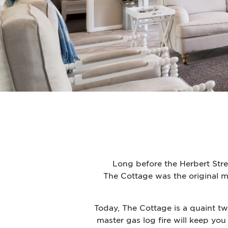
Long before the Herbert Stre
The Cottage was the original mil
Today, The Cottage is a quaint t
master gas log fire will keep you