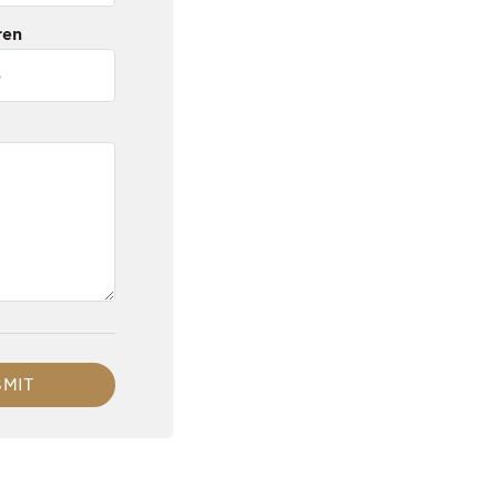
ren
MIT