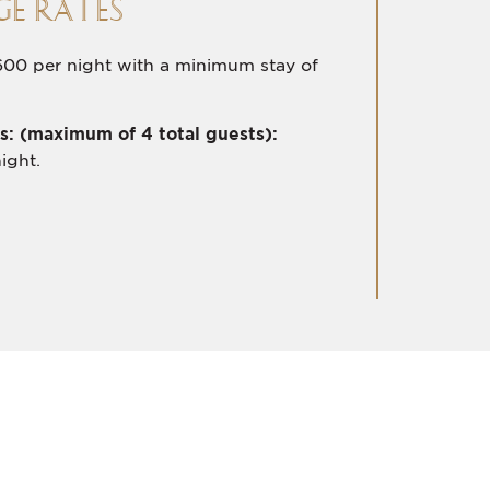
E RATES
00 per night with a minimum stay of
s: (maximum of 4 total guests):
ight.