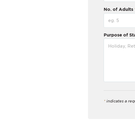
No. of Adults
Purpose of St
*
indicates a req