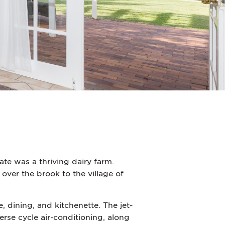
te was a thriving dairy farm.
 over the brook to the village of
dining, and kitchenette. The jet-
erse cycle air-conditioning, along