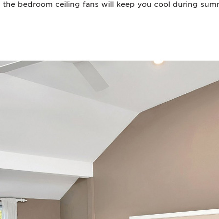
 the bedroom ceiling fans will keep you cool during su