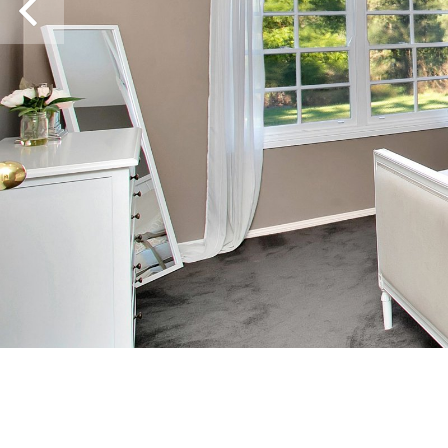
Previous