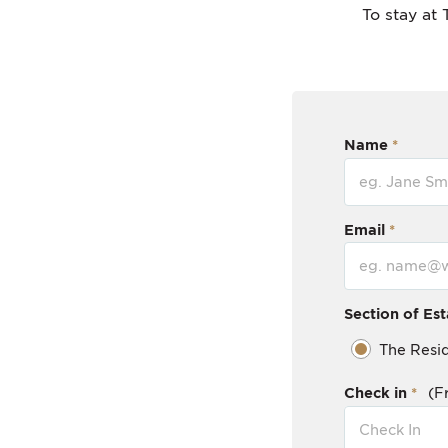
To stay at 
Name
Email
Section of Est
The Resi
Check in
(F