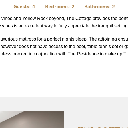
Guests: 4
Bedrooms: 2
Bathrooms: 2
he vines and Yellow Rock beyond, The Cottage provides the perfe
vines is an excellent way to fully appreciate the tranquil setting
uxurious mattress for a perfect nights sleep. The adjoining ensu
 however does not have access to the pool, table tennis set or g
nless booked in conjunction with The Residence to make up Th