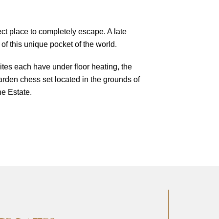
ct place to completely escape. A late
 of this unique pocket of the world.
ites each have under floor heating, the
arden chess set located in the grounds of
e Estate.