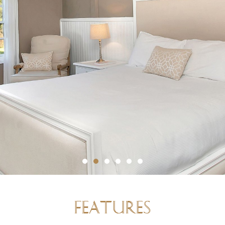
FEATURES