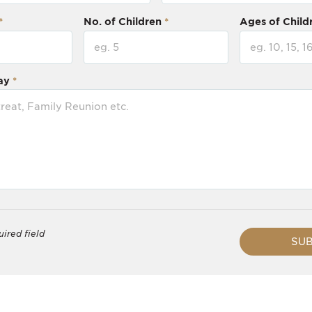
No. of Children
Ages of Child
ay
uired field
SUB