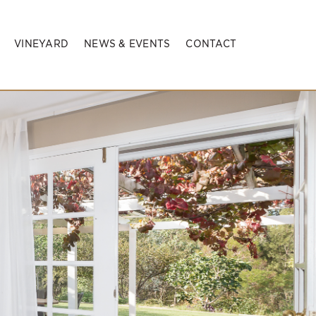
VINEYARD
NEWS & EVENTS
CONTACT