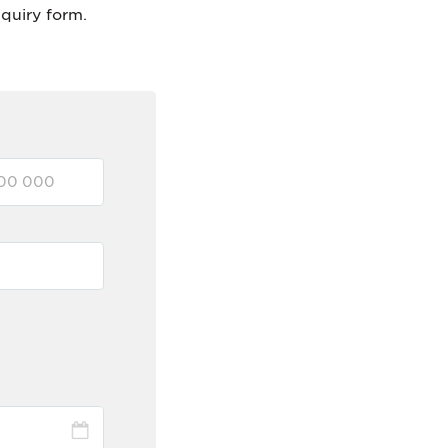
nquiry form.