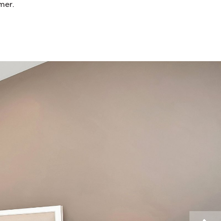
mmer.