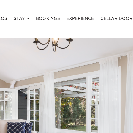
EOS
STAY
BOOKINGS
EXPERIENCE
CELLAR DOOR