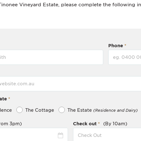
Tinonee Vineyard Estate, please complete the following i
Phone
ate
dence
The Cottage
The Estate
(Residence and Dairy)
rom 3pm)
Check out
(By 10am)