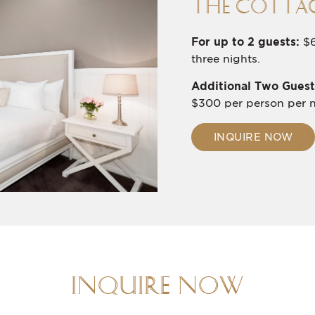
THE COTTAG
For up to 2 guests:
$6
three nights.
Additional Two Guest
$300 per person per n
INQUIRE NOW
INQUIRE NOW