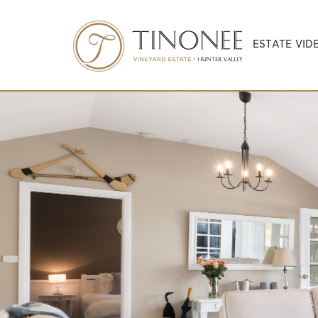
ESTATE VID