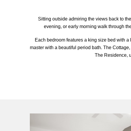
Sitting outside admiring the views back to t
evening, or early morning walk through the 
Each bedroom features a king size bed with a l
master with a beautiful period bath. The Cottage,
The Residence, u