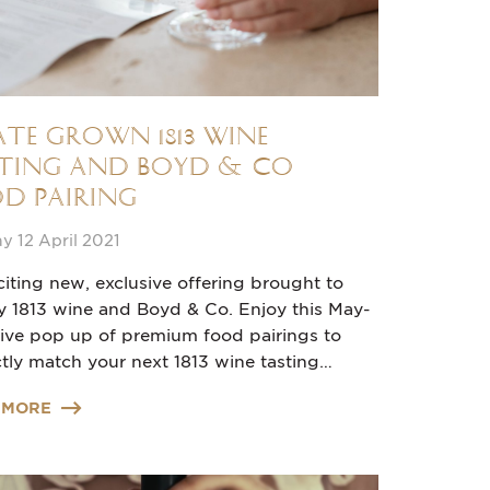
ate grown 1813 Wine
ting and Boyd & Co
d Pairing
 12 April 2021
iting new, exclusive offering brought to
y 1813 wine and Boyd & Co. Enjoy this May-
sive pop up of premium food pairings to
tly match your next 1813 wine tasting…
 MORE