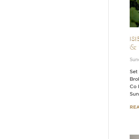
18
&
Sun
Set
Bro
Co 
Sun
RE