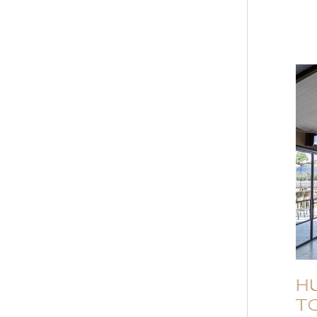
HU
to