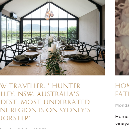
W Traveller, ' Hunter
Hom
lley, NSW: Australia's
Fat
dest, most underrated
Monda
ne region is on Sydney's
Homes 
oorstep'
vineya