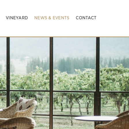
VINEYARD
NEWS & EVENTS
CONTACT