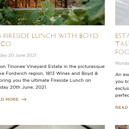
13 Fireside Lunch with Boyd
Est
 Co
Tas
Foo
day 20 June 2021
Monday
 on Tinonee Vineyard Estate in the picturesque
ke Fordwich region, 1813 Wines and Boyd &
An exc
bring you the ultimate Fireside Lunch on
you b
day 20th June, 2021.
exclu
perfec
AD MORE
READ