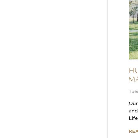
Hu
Ma
Tue
Our
and
Lif
RE