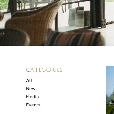
Categories
All
News
Media
Events