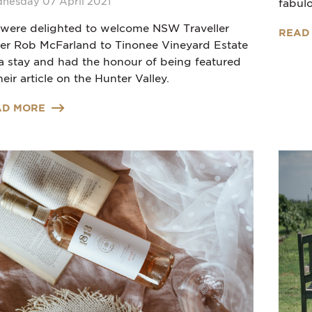
nesday 07 April 2021
fabulo
were delighted to welcome NSW Traveller
READ
ter Rob McFarland to Tinonee Vineyard Estate
 a stay and had the honour of being featured
heir article on the Hunter Valley.
AD MORE