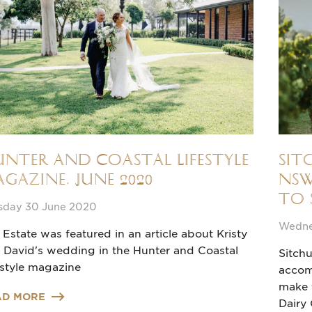
nter and Coastal Lifestyle
Sit
gazine, June 2020
NSW
to 
sday 30 June 2020
Wedne
 Estate was featured in an article about Kristy
 David's wedding in the Hunter and Coastal
Sitchu
estyle magazine
accom
make t
AD MORE
Dairy