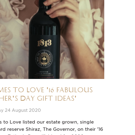
es to Love '16 fabulous
her's Day gift ideas'
y 24 August 2020
to Love listed our estate grown, single
rd reserve Shiraz, The Governor, on their '16