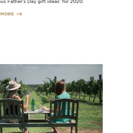
us Father's Day gift ideas' for 2020.
 MORE