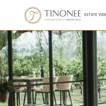
ESTATE VID