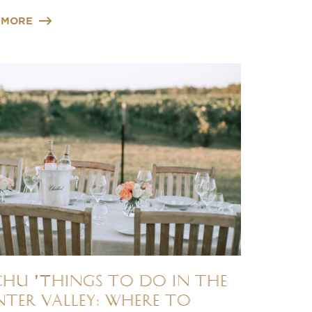
 MORE
chu 'Things to do in the
ter Valley: Where to