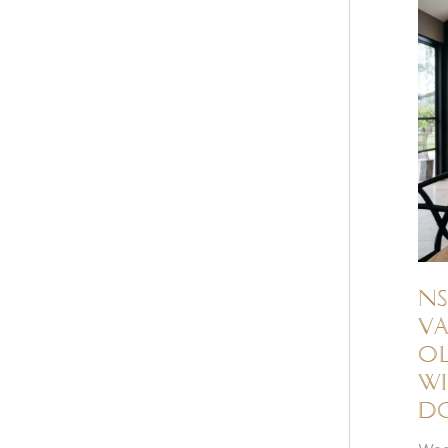
NS
Va
ol
wi
d