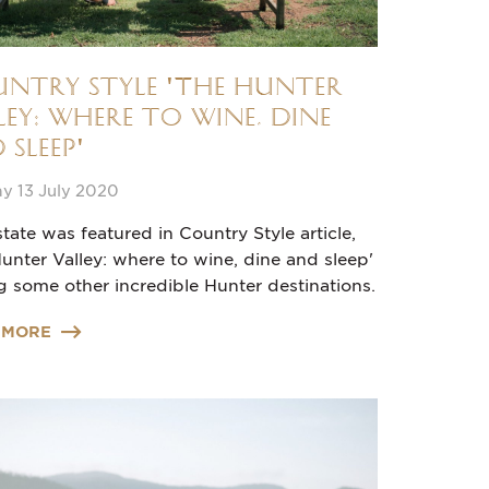
ntry Style 'The Hunter
ley: where to wine, dine
 sleep'
y 13 July 2020
tate was featured in Country Style article,
unter Valley: where to wine, dine and sleep'
 some other incredible Hunter destinations.
 MORE