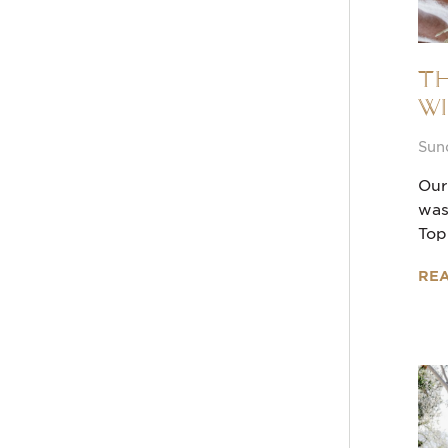
Th
Wi
Sun
Our
was
Top
RE