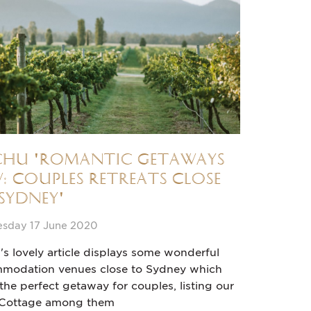
chu 'Romantic Getaways
: Couples Retreats Close
Sydney'
sday 17 June 2020
's lovely article displays some wonderful
modation venues close to Sydney which
he perfect getaway for couples, listing our
 Cottage among them