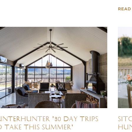
READ
NTERhunter '30 Day Trips
Sit
 Take This Summer'
Hun