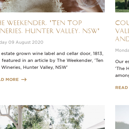
e Weekender, 'Ten Top
Cou
neries, Hunter Valley, NSW'
Val
and
day 09 August 2020
Monda
 estate grown wine label and cellar door, 1813,
 featured in an article by The Weekender, 'Ten
Our es
 Wineries, Hunter Valley, NSW'
'The H
among
AD MORE
READ