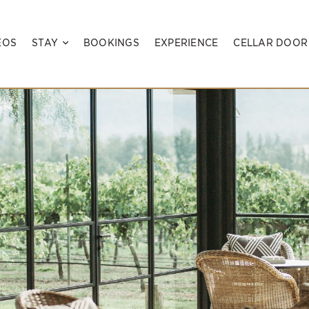
EOS
STAY
BOOKINGS
EXPERIENCE
CELLAR DOOR