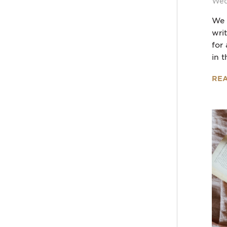
Wed
We 
wri
for
in t
RE