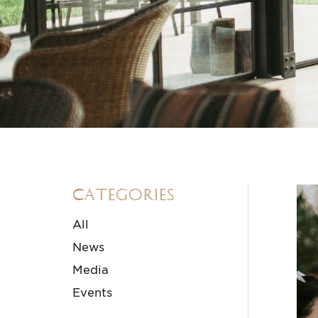
Categories
All
News
Media
Events