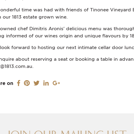
onderful time was had with friends of Tinonee Vineyard E
h our 1813 estate grown wine.
owned chef Dimitris Aronis' delicious menu was thorough
ng informed of our wines origin and unique flavours by 18
look forward to hosting our next intimate cellar door lunch
inquire about reserving a seat or booking a table in advanc
o@1813.com.au.
re on