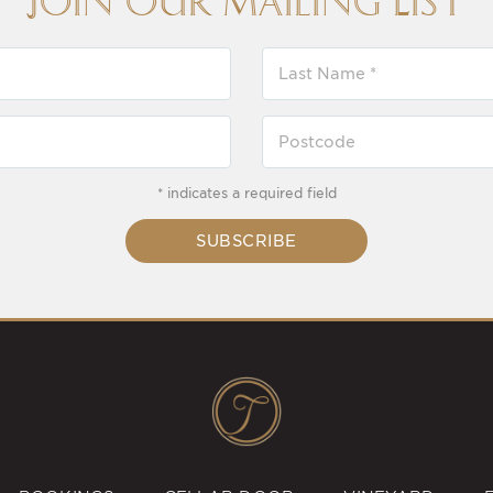
Join our Mailing List
* indicates a required field
SUBSCRIBE