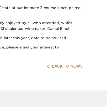
state at our intimate 3 course lunch paired
ly enjoyed by all who attended, whilst
13's talented winemaker, Daniel Binet.
 later this year, date to be advised.
e, please email your interest to
BACK TO NEWS