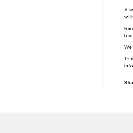
A w
wit
Ren
bei
We 
To 
inf
Sha