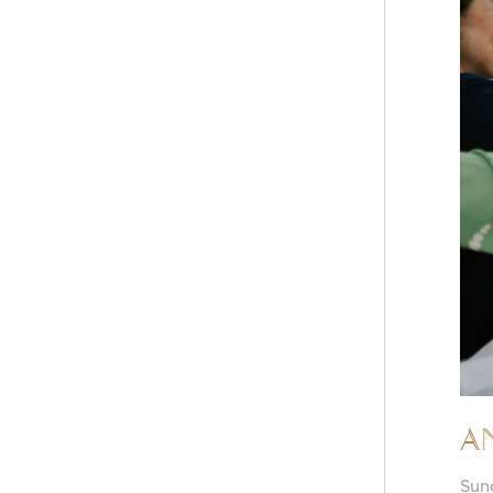
A
Sun