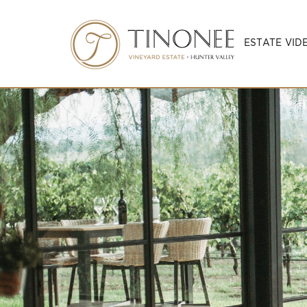
ESTATE VID