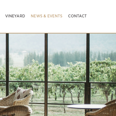
VINEYARD
NEWS & EVENTS
CONTACT