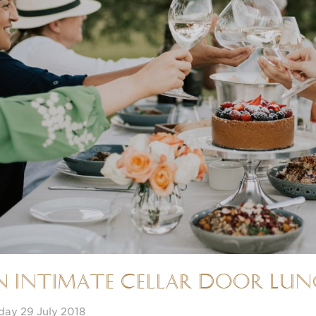
n Intimate Cellar Door Lu
day 29 July 2018