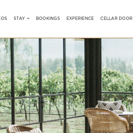
EOS
STAY
BOOKINGS
EXPERIENCE
CELLAR DOOR